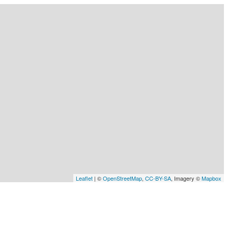
Leaflet
| ©
OpenStreetMap
,
CC-BY-SA
, Imagery ©
Mapbox