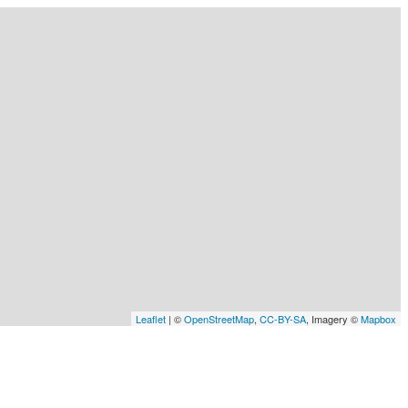
Leaflet
| ©
OpenStreetMap
,
CC-BY-SA
, Imagery ©
Mapbox