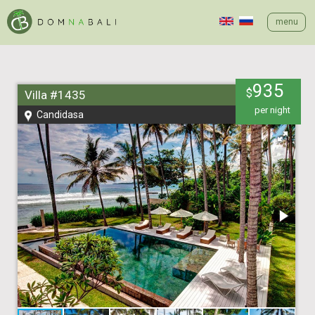
menu
935
$
Villa #1435
per night
Candidasa