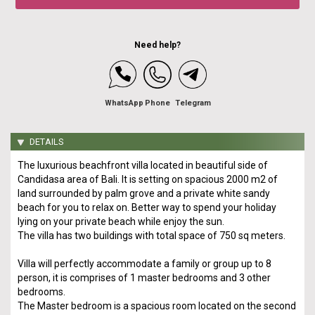
Need help?
WhatsApp
Phone
Telegram
DETAILS
The luxurious beachfront villa located in beautiful side of
Candidasa area of Bali. It is setting on spacious 2000 m2 of
land surrounded by palm grove and a private white sandy
beach for you to relax on. Better way to spend your holiday
lying on your private beach while enjoy the sun.
The villa has two buildings with total space of 750 sq meters.
Villa will perfectly accommodate a family or group up to 8
person, it is comprises of 1 master bedrooms and 3 other
bedrooms.
The Master bedroom is a spacious room located on the second