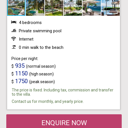
4 bedrooms
Private swimming pool
Internet
0 min walk to the beach
Price per night:
935
$
(normal season)
1150
$
(high season)
1750
$
(peak season)
The price is fixed. Including tax, commission and transfer
to the villa.
Contact us for monthly, and yearly price.
ENQUIRE NOW