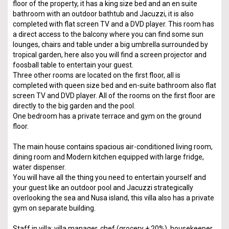
floor of the property, it has a king size bed and an en suite
bathroom with an outdoor bathtub and Jacuzzi, it is also
completed with flat screen TV and a DVD player. This room has
a direct access to the balcony where you can find some sun
lounges, chairs and table under a big umbrella surrounded by
tropical garden, here also you will find a screen projector and
foosball table to entertain your guest.
Three other rooms are located on the first floor, all is
completed with queen size bed and en-suite bathroom also flat
screen TV and DVD player. All of the rooms on the first floor are
directly to the big garden and the pool.
One bedroom has a private terrace and gym on the ground
floor.
The main house contains spacious air-conditioned living room,
dining room and Modern kitchen equipped with large fridge,
water dispenser.
You will have all the thing you need to entertain yourself and
your guest like an outdoor pool and Jacuzzi strategically
overlooking the sea and Nusa island, this villa also has a private
gym on separate building.
Staff in villa: villa manager, chef (grocery + 20%), housekeeper,