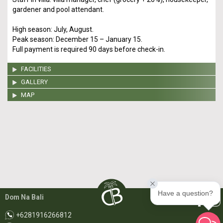
gardener and pool attendant.
High season: July, August.
Peak season: December 15 – January 15.
Full payment is required 90 days before check-in.
FACILITIES
GALLERY
MAP
Have a question?
Dom Na Bali
+6281916266812