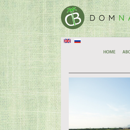
HOME
ABO