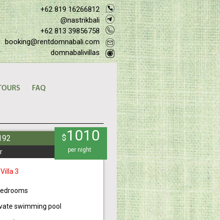
+62 819 16266812
@nastrikbali
+62 813 39856758
booking@rentdomnabali.com
domnabalivillas
TOURS
FAQ
1010
$
#192
per night
r
 Villa 3
bedrooms
ivate swimming pool