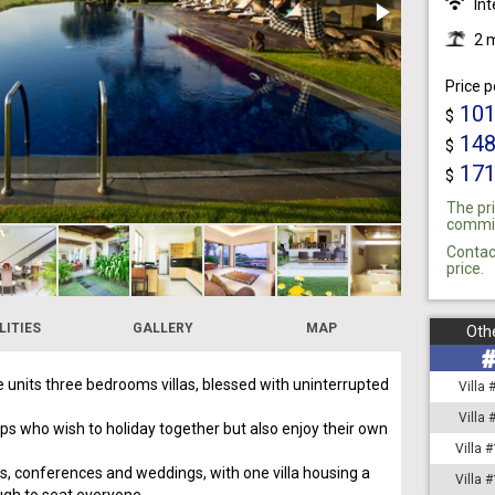
Int
2 
Price p
10
$
14
$
17
$
The pri
commiss
Contac
price.
LITIES
GALLERY
MAP
Othe
e units three bedrooms villas, blessed with uninterrupted
Villa
Villa
ups who wish to holiday together but also enjoy their own
Villa 
ties, conferences and weddings, with one villa housing a
Villa 