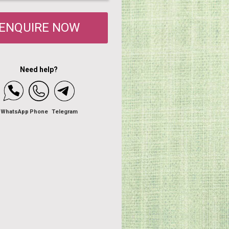
ENQUIRE NOW
Need help?
WhatsApp
Phone
Telegram