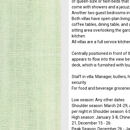
of queen-size or twin beds that
come with showers and a jacuzz
Another two guest bedrooms in 
Both villas have open-plan livi
coffee tables, dining table, and
sitting area overlooking the gar
kitchen
All villas are a full service kit
Centrally positioned in front of t
appears to flow into the view b
deck, which is furnished with l
Staff in villa: Manager, butlers
security.
For food and beverage grocerie
Low season: Any other dates.
Shoulder season: March 24-29, A
per night in Shoulder season: 6
High season: January 3-8, Chine
21, December 15 - 26.
Peak Season: December 26 - Ja