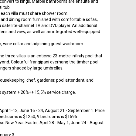
 convert to kings. Marble bathrooms are ensuite and
i tub.
each villa must share shower room.
ng and dining room furnished with comfortable sofas,
 a satellite-channel TV and DVD player. An additional
dens and view, as well as an integrated well-equipped
chen, wine cellar and adjoining guest washroom.
he three villas is an enticing 23-metre infinity pool that
eyond. Colourful frangipani overhang the timber pool
oungers shaded by large umbrellas.
, housekeeping, chef, gardener, pool attendant, and
s system + 20%++ 15,5% service charge.
pril 1-13, June 16 - 24, August 21 - September 1. Price
 bedrooms is $1250, 9 bedrooms is $1595.
se New Year, Easter, April 28 - May 1, June 24 - August
nuary 3.