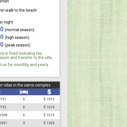
ernet
min walk to the beach
er night:
10
(normal season)
80
(high season)
10
(peak season)
ce is fixed. Including tax,
ion and transfer to the villa.
t us for monthly, and yearly
r villas in the same complex
 #191
6
$ 1015
 #192
6
$ 1010
#1008
6
$ 1015
#1601
9
$ 1365