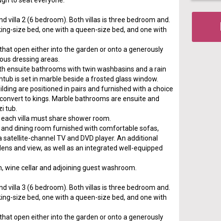
gh to seat everyone.
nd villa 2 (6 bedroom). Both villas is three bedroom and.
king-size bed, one with a queen-size bed, and one with
s that open either into the garden or onto a generously
ious dressing areas.
h ensuite bathrooms with twin washbasins and a rain
htub is set in marble beside a frosted glass window.
ding are positioned in pairs and furnished with a choice
 convert to kings. Marble bathrooms are ensuite and
i tub.
each villa must share shower room.
ng and dining room furnished with comfortable sofas,
 a satellite-channel TV and DVD player. An additional
dens and view, as well as an integrated well-equipped
chen, wine cellar and adjoining guest washroom.
nd villa 3 (6 bedroom). Both villas is three bedroom and.
king-size bed, one with a queen-size bed, and one with
s that open either into the garden or onto a generously