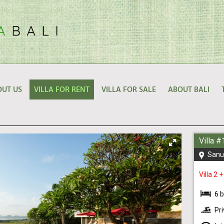
UT US
VILLA FOR RENT
VILLA FOR SALE
ABOUT BALI
Villa 
Sanu
Villa 2 +
6 
Pr