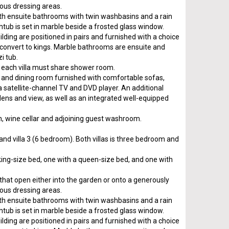
ious dressing areas.
h ensuite bathrooms with twin washbasins and a rain
htub is set in marble beside a frosted glass window.
ding are positioned in pairs and furnished with a choice
 convert to kings. Marble bathrooms are ensuite and
i tub.
each villa must share shower room.
ng and dining room furnished with comfortable sofas,
 a satellite-channel TV and DVD player. An additional
dens and view, as well as an integrated well-equipped
chen, wine cellar and adjoining guest washroom.
 and villa 3 (6 bedroom). Both villas is three bedroom and
king-size bed, one with a queen-size bed, and one with
s that open either into the garden or onto a generously
ious dressing areas.
h ensuite bathrooms with twin washbasins and a rain
htub is set in marble beside a frosted glass window.
ding are positioned in pairs and furnished with a choice