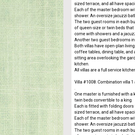
sized terrace, and all have spac
Each of the master bedroom wit
shower. An oversize jacuzzi bat
The two guest rooms in each buil
of queen-size or twin beds that
come with showers and a jacuzz
Another two guest bedrooms in 
Both villas have open-plan livi
coffee tables, dining table, and
sitting area overlooking the gar
kitchen.
All villas are a full service kit
Villa #1008: Combination villa 1
.
One master is furnished with a 
twin beds convertible to a king.
Each is fitted with folding door
sized terrace, and all have spac
Each of the master bedroom wit
shower. An oversize jacuzzi bat
The two guest rooms in each buil