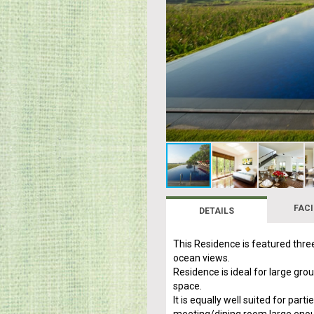
FACI
DETAILS
This Residence is featured thre
ocean views.
Residence is ideal for large gro
space.
It is equally well suited for par