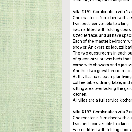
meeting/dining room large enou
Villa #191: Combination villa 1 a
One master is furnished with a 
twin beds convertible to a king.
Each is fitted with folding door
sized terrace, and all have spac
Each of the master bedroom wit
shower. An oversize jacuzzi bat
The two guest rooms in each buil
of queen-size or twin beds that
come with showers and a jacuzz
Another two guest bedrooms in 
Both villas have open-plan livi
coffee tables, dining table, and
sitting area overlooking the gar
kitchen.
All villas are a full service kit
Villa #192: Combination villa 2 a
One master is furnished with a 
twin beds convertible to a king.
Each is fitted with folding door