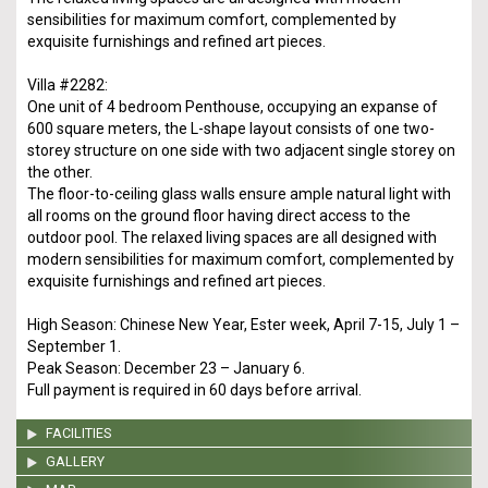
sensibilities for maximum comfort, complemented by
exquisite furnishings and refined art pieces.
Villa #2282:
One unit of 4 bedroom Penthouse, occupying an expanse of
600 square meters, the L-shape layout consists of one two-
storey structure on one side with two adjacent single storey on
the other.
The floor-to-ceiling glass walls ensure ample natural light with
all rooms on the ground floor having direct access to the
outdoor pool. The relaxed living spaces are all designed with
modern sensibilities for maximum comfort, complemented by
exquisite furnishings and refined art pieces.
High Season: Chinese New Year, Ester week, April 7-15, July 1 –
September 1.
Peak Season: December 23 – January 6.
Full payment is required in 60 days before arrival.
FACILITIES
GALLERY