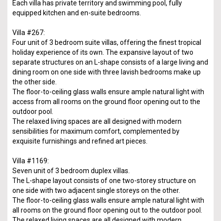
Each villa has private territory and swimming pool, fully
equipped kitchen and en-suite bedrooms.
Villa #267:
Four unit of 3 bedroom suite villas, offering the finest tropical
holiday experience of its own. The expansive layout of two
separate structures on an L-shape consists of a large living and
dining room on one side with three lavish bedrooms make up
the other side.
The floor-to-ceiling glass walls ensure ample natural light with
access from all rooms on the ground floor opening out to the
outdoor pool.
The relaxed living spaces are all designed with modern
sensibilities for maximum comfort, complemented by
exquisite furnishings and refined art pieces.
Villa #1169:
Seven unit of 3 bedroom duplex villas.
The L-shape layout consists of one two-storey structure on
one side with two adjacent single storeys on the other.
The floor-to-ceiling glass walls ensure ample natural light with
all rooms on the ground floor opening out to the outdoor pool.
The relaxed living spaces are all designed with modern