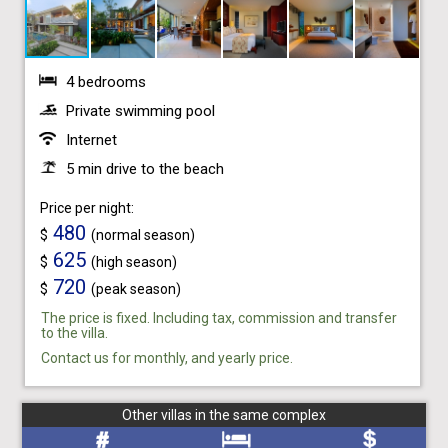
4 bedrooms
Private swimming pool
Internet
5 min drive to the beach
Price per night:
480
$
(normal season)
625
$
(high season)
720
$
(peak season)
The price is fixed. Including tax, commission and transfer
to the villa.
Contact us for monthly, and yearly price.
Other villas in the same complex