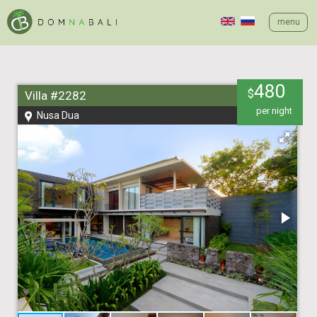
menu
480
$
Villa #2282
per night
Nusa Dua