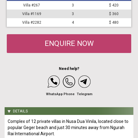
Villa #267
3
$ 420
Villa #1169
3
$ 360
Villa #2282
4
$ 480
ENQUIRE NOW
Need help?
WhatsApp
Phone
Telegram
DETAILS
Complex of 12 private villas in Nusa Dua Vinila, located close to
popular Geger beach and just 30 minutes away from Ngurah
Rai International Airport.