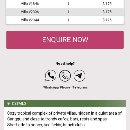
Villa #1846
1
$ 175
Villa #2306
1
$ 175
Villa #2344
1
$ 175
ENQUIRE NOW
Need help?
WhatsApp
Phone
Telegram
DETAILS
Cozy tropical complex of private villas, hidden in a quiet area of
Canggu and close to trendy cafes, bars, rests and spas.
Short ride to beach, rice fields, beach clubs.