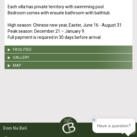
Each villa has private territory with swimming pool.
Bedroom comes with ensuite bathroom with bathtub.
High season: Chinese new year, Easter, June 16 - August 31.
Peak season: December 21 – January 9.
Full payment is required in 30 days before arrival.
FACILITIES
GALLERY
MAP
Have a question?
Dom Na Bali