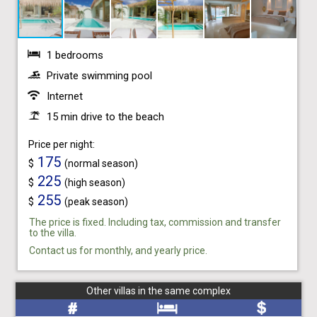
1 bedrooms
Private swimming pool
Internet
15 min drive to the beach
Price per night:
175
$
(normal season)
225
$
(high season)
255
$
(peak season)
The price is fixed. Including tax, commission and transfer
to the villa.
Contact us for monthly, and yearly price.
Other villas in the same complex