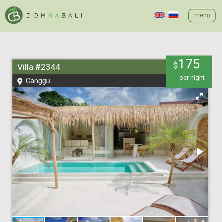
menu
175
$
Villa #2344
per night
Canggu