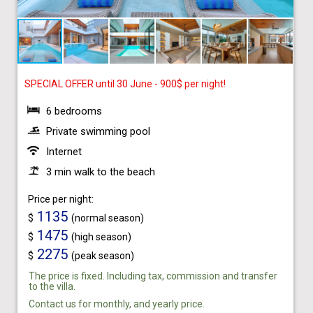
SPECIAL OFFER until 30 June - 900$ per night!
6 bedrooms
Private swimming pool
Internet
3 min walk to the beach
Price per night:
1135
$
(normal season)
1475
$
(high season)
2275
$
(peak season)
The price is fixed. Including tax, commission and transfer
to the villa.
Contact us for monthly, and yearly price.