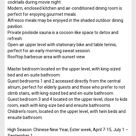
cocktails during movie night.
Modern, enclosed kitchen and air-conditioned dining room is
perfect for enjoying gourmet meals.
Alfresco meals may be enjoyed in the shaded outdoor dining
pavilion.
Private poolside sauna is a cocoon-like space to detox and
refresh.
Open-air upper level with stationary bike and table tennis,
perfect for an early morning sweat session.
Rooftop barbecue area with sunset view.
Master bedroom located on the upper level, with king-sized
bed and en-suite bathroom.
Guest bedrooms 1 and 2 accessed directly from the central
atrium, perfect for elderly guests and those who prefer to not
climb stairs, with king-sized bed and en-suite bathroom.
Guest bedroom 3 and 4 located on the upper level, close to kids
room, each with king-size bed and ensuite bathrooms.
Children’s room, located on the upper level, with twin beds and
ensuite bathroom.
High Season: Chinese New Year, Ester week, April 7-15, July 1 –
September 1.