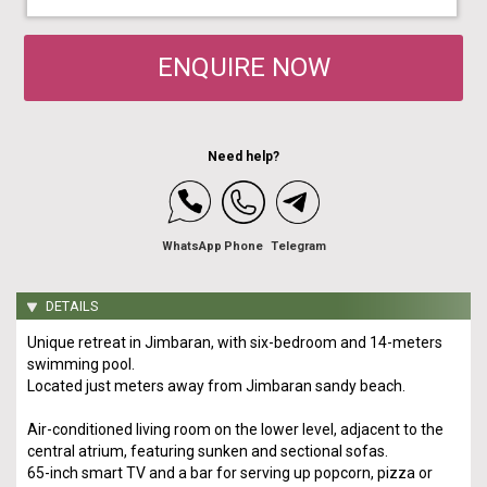
ENQUIRE NOW
Need help?
WhatsApp
Phone
Telegram
DETAILS
Unique retreat in Jimbaran, with six-bedroom and 14-meters
swimming pool.
Located just meters away from Jimbaran sandy beach.
Air-conditioned living room on the lower level, adjacent to the
central atrium, featuring sunken and sectional sofas.
65-inch smart TV and a bar for serving up popcorn, pizza or