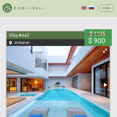
menu
$ 1135
Villa #442
$ 900
Jimbaran