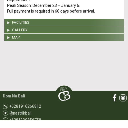
Peak Season: December 23 – January 6.
Full payment is required in 60 days before arrival.
FACILITIES
GALLERY
MAP
Dom Na Bali
+6281916266812
@nastrikbali
+6281339856758
booking@rentdomnabali.com