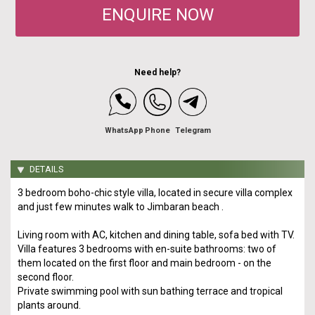
ENQUIRE NOW
Need help?
WhatsApp
Phone
Telegram
DETAILS
3 bedroom boho-chic style villa, located in secure villa complex
and just few minutes walk to Jimbaran beach .
Living room with AC, kitchen and dining table, sofa bed with TV.
Villa features 3 bedrooms with en-suite bathrooms: two of
them located on the first floor and main bedroom - on the
second floor.
Private swimming pool with sun bathing terrace and tropical
plants around.