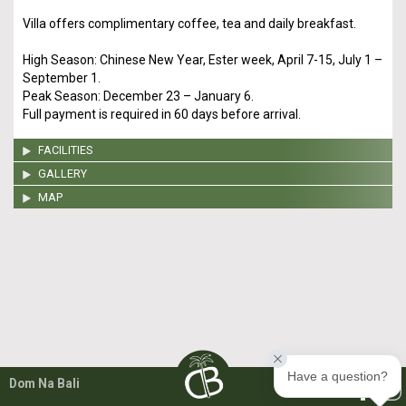
Villa offers complimentary coffee, tea and daily breakfast.
High Season: Chinese New Year, Ester week, April 7-15, July 1 –
September 1.
Peak Season: December 23 – January 6.
Full payment is required in 60 days before arrival.
FACILITIES
GALLERY
MAP
Have a question?
Dom Na Bali