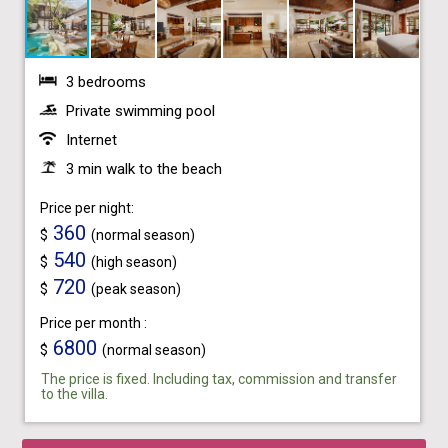
3 bedrooms
Private swimming pool
Internet
3 min walk to the beach
Price per night:
360
$
(normal season)
540
$
(high season)
720
$
(peak season)
Price per month :
6800
$
(normal season)
The price is fixed. Including tax, commission and transfer
to the villa.