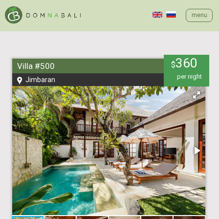
menu
360
$
Villa #500
per night
Jimbaran