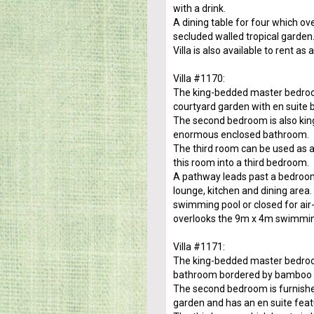
with a drink.
A dining table for four which o
secluded walled tropical garden
Villa is also available to rent a
Villa #1170:
The king-bedded master bedroom
courtyard garden with en suite 
The second bedroom is also kin
enormous enclosed bathroom.
The third room can be used as a 
this room into a third bedroom.
A pathway leads past a bedroom o
lounge, kitchen and dining area.
swimming pool or closed for air
overlooks the 9m x 4m swimming
Villa #1171:
The king-bedded master bedroo
bathroom bordered by bamboo an
The second bedroom is furnished
garden and has an en suite fea