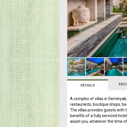
FACI
DETAILS
A complex of villas in Seminyak
restaurants, boutique shops, bea
The villas provides guests with t
benefits of a fully serviced hot
assist you, whatever the time of