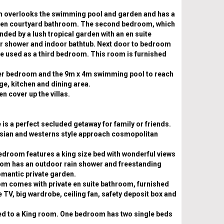
 overlooks the swimming pool and garden and has a
arden courtyard bathroom. The second bedroom, which
nded by a lush tropical garden with an en suite
r shower and indoor bathtub. Next door to bedroom
be used as a third bedroom. This room is furnished
er bedroom and the 9m x 4m swimming pool to reach
ge, kitchen and dining area.
n cover up the villas.
is a perfect secluded getaway for family or friends.
asian and westerns style approach cosmopolitan
edroom features a king size bed with wonderful views
hroom has an outdoor rain shower and freestanding
romantic private garden.
oom comes with private en suite bathroom, furnished
te TV, big wardrobe, ceiling fan, safety deposit box and
ed to a King room. One bedroom has two single beds