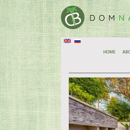
HOME
ABO