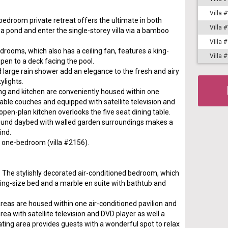
Villa 
bedroom private retreat offers the ultimate in both
Villa 
a pond and enter the single-storey villa via a bamboo
Villa 
rooms, which also has a ceiling fan, features a king-
Villa 
open to a deck facing the pool.
large rain shower add an elegance to the fresh and airy
ylights.
ing and kitchen are conveniently housed within one
able couches and equipped with satellite television and
open-plan kitchen overlooks the five seat dining table.
round daybed with walled garden surroundings makes a
ind.
s a one-bedroom (villa #2156).
. The stylishly decorated air-conditioned bedroom, which
 king-size bed and a marble en suite with bathtub and
areas are housed within one air-conditioned pavilion and
ea with satellite television and DVD player as well a
eating area provides guests with a wonderful spot to relax