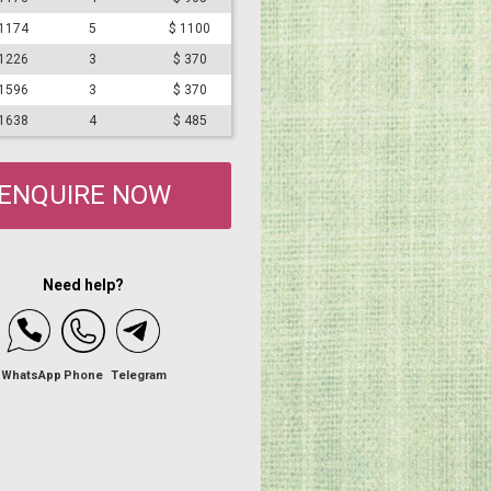
#1174
5
$ 1100
#1226
3
$ 370
#1596
3
$ 370
#1638
4
$ 485
ENQUIRE NOW
Need help?
WhatsApp
Phone
Telegram