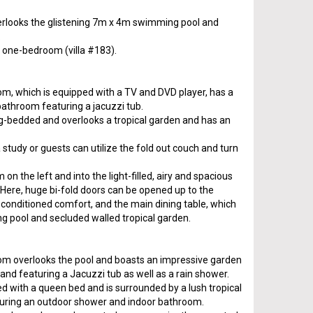
verlooks the glistening 7m x 4m swimming pool and
.
s a one-bedroom (villa #183).
, which is equipped with a TV and DVD player, has a
bathroom featuring a jacuzzi tub.
g-bedded and overlooks a tropical garden and has an
study or guests can utilize the fold out couch and turn
n the left and into the light-filled, airy and spacious
 Here, huge bi-fold doors can be opened up to the
-conditioned comfort, and the main dining table, which
 pool and secluded walled tropical garden.
m overlooks the pool and boasts an impressive garden
d featuring a Jacuzzi tub as well as a rain shower.
 with a queen bed and is surrounded by a lush tropical
turing an outdoor shower and indoor bathroom.