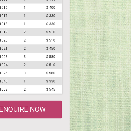
#1016
1
$ 400
#1017
1
$ 330
#1018
1
$ 330
#1019
2
$ 510
#1020
2
$ 510
#1021
2
$ 450
#1023
3
$ 580
#1024
2
$ 510
#1025
3
$ 580
#1043
1
$ 330
#1053
2
$ 545
ENQUIRE NOW