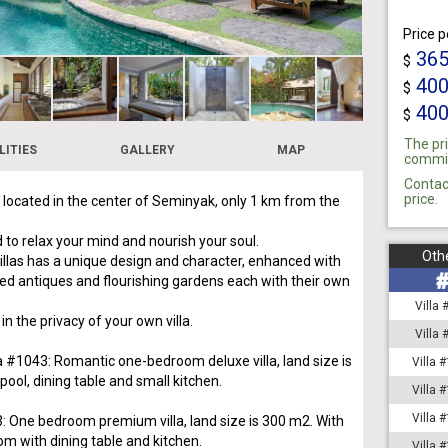
Price p
36
$
40
$
40
$
The pri
LITIES
GALLERY
MAP
commiss
Contac
price.
s located in the center of Seminyak, only 1 km from the
 to relax your mind and nourish your soul.
Othe
villas has a unique design and character, enhanced with
ed antiques and flourishing gardens each with their own
Villa
 in the privacy of your own villa.
Villa
la #1043: Romantic one-bedroom deluxe villa, land size is
Villa 
ool, dining table and small kitchen.
Villa 
Villa 
3: One bedroom premium villa, land size is 300 m2. With
om with dining table and kitchen.
Villa 