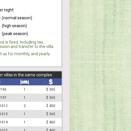
er night:
5
(normal season)
0
(high season)
0
(peak season)
ce is fixed. Including tax,
ion and transfer to the villa.
t us for monthly, and yearly
r villas in the same complex
 #196
1
$ 365
 #197
1
$ 365
#1012
2
$ 450
#1013
1
$ 365
#1014
1
$ 400
#1015
1
$ 400