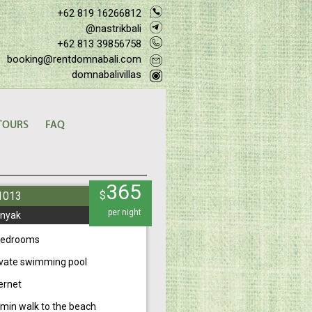
+62 819 16266812
@nastrikbali
+62 813 39856758
booking@rentdomnabali.com
domnabalivillas
TOURS
FAQ
365
$
#1013
per night
nyak
bedrooms
ivate swimming pool
ernet
 min walk to the beach