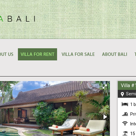
UT US
VILLA FOR RENT
VILLA FOR SALE
ABOUT BALI
Villa 
Semi
1 
Pr
Int
15