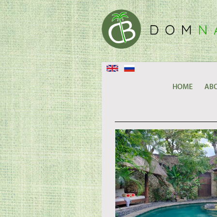
HOME
ABO