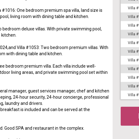
Villa 
la #1016: One bedroom premium spa villa, land size is
ol, living room with dining table and kitchen.
Villa 
Villa 
o bedroom deluxe villas. With private swimming pool,
Villa 
 kitchen.
Villa 
 #1024,and Villa #1053: Two bedroom premium villas. With
Villa 
om with dining table and kitchen.
Villa 
ee bedroom premium villa. Each villa include well-
Villa 
tdoor living areas, and private swimming pool set within
Villa 
Villa 
neral manager, guest services manager, chef and kitchen
Villa 
eping, 24-hour security, 24-hour concierge, professional
g, laundry and drivers.
reakfast is included and can be served at the
d. Good SPA and restaurant in the complex.