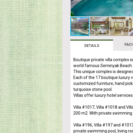
FACI
DETAILS
Boutique private villa complex i
world famous Seminyak Beach.
This unique complex is designed
Each of the 17 boutique luxury 
customized furniture, hand pick
turquoise stone pool.
Villas offer luxury hotel services
Villa #1017, Villa #1018 and Vil
200 m2. With private swimming p
Villa #196, Villa #197 and #101
private swimming pool, living ro