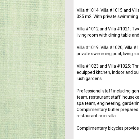
Villa #1014, Villa #1015 and Vil
325 m2. With private swimming po
Villa #1012 and Villa #1021: Tw
living room with dining table and
Villa #1019, Villa #1020, Villa
private swimming pool, living ro
Villa #1023 and Villa #1025: Thr
equipped kitchen, indoor and ou
lush gardens.
Professional staff including ge
team, restaurant staff, houseke
spa team, engineering, gardenin
Complimentary butler prepared b
restaurant or in-villa.
Complimentary bicycles provide