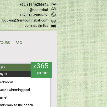
+62 819 16266812
@nastrikbali
+62 813 39856758
booking@rentdomnabali.com
domnabalivillas
TOURS
FAQ
365
$
#197
per night
nyak
bedrooms
ivate swimming pool
ernet
 min walk to the beach