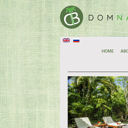
HOME
ABO