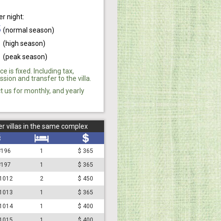
er night:
5
(normal season)
0
(high season)
0
(peak season)
ce is fixed. Including tax,
ion and transfer to the villa.
t us for monthly, and yearly
r villas in the same complex
 #196
1
$ 365
 #197
1
$ 365
#1012
2
$ 450
#1013
1
$ 365
#1014
1
$ 400
#1015
1
$ 400