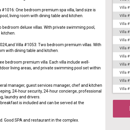
Villa 
la #1016: One bedroom premium spa villa, land size is
ol, living room with dining table and kitchen.
Villa 
Villa 
o bedroom deluxe villas. With private swimming pool,
Villa 
 kitchen.
Villa 
 #1024,and Villa #1053: Two bedroom premium villas. With
Villa 
om with dining table and kitchen.
Villa 
ee bedroom premium villa. Each villa include well-
Villa 
tdoor living areas, and private swimming pool set within
Villa 
Villa 
neral manager, guest services manager, chef and kitchen
Villa 
eping, 24-hour security, 24-hour concierge, professional
g, laundry and drivers.
reakfast is included and can be served at the
d. Good SPA and restaurant in the complex.