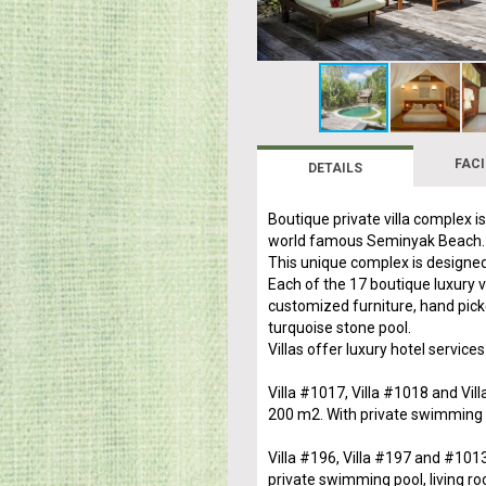
FACI
DETAILS
Boutique private villa complex i
world famous Seminyak Beach.
This unique complex is designed
Each of the 17 boutique luxury 
customized furniture, hand pick
turquoise stone pool.
Villas offer luxury hotel services
Villa #1017, Villa #1018 and Vil
200 m2. With private swimming p
Villa #196, Villa #197 and #101
private swimming pool, living ro