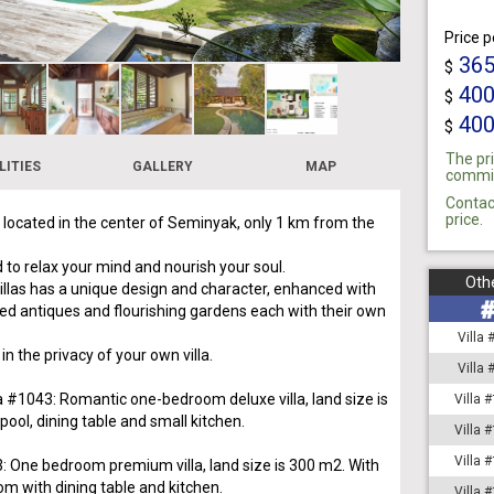
Price p
36
$
40
$
40
$
The pri
LITIES
GALLERY
MAP
commiss
Contac
price.
s located in the center of Seminyak, only 1 km from the
 to relax your mind and nourish your soul.
Othe
villas has a unique design and character, enhanced with
ed antiques and flourishing gardens each with their own
Villa
 in the privacy of your own villa.
Villa
la #1043: Romantic one-bedroom deluxe villa, land size is
Villa 
ool, dining table and small kitchen.
Villa 
Villa 
3: One bedroom premium villa, land size is 300 m2. With
om with dining table and kitchen.
Villa 