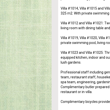
Villa #1014, Villa #1015 and Vil
325 m2. With private swimming po
Villa #1012 and Villa #1021: Tw
living room with dining table and
Villa #1019, Villa #1020, Villa
private swimming pool, living ro
Villa #1023 and Villa #1025: Thr
equipped kitchen, indoor and ou
lush gardens.
Professional staff including ge
team, restaurant staff, houseke
spa team, engineering, gardenin
Complimentary butler prepared b
restaurant or in-villa.
Complimentary bicycles provide