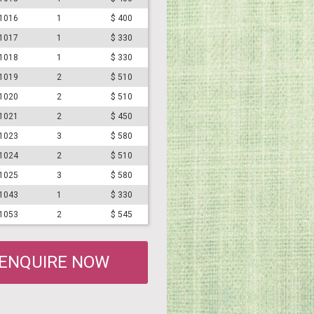
#1016
1
$ 400
#1017
1
$ 330
#1018
1
$ 330
#1019
2
$ 510
#1020
2
$ 510
#1021
2
$ 450
#1023
3
$ 580
#1024
2
$ 510
#1025
3
$ 580
#1043
1
$ 330
#1053
2
$ 545
ENQUIRE NOW