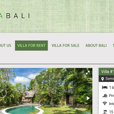
UT US
VILLA FOR RENT
VILLA FOR SALE
ABOUT BALI
Villa 
Semi
1 
Pr
Int
15