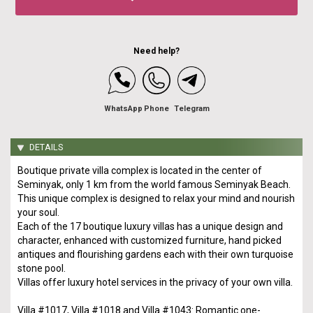
Need help?
WhatsApp
Phone
Telegram
DETAILS
Boutique private villa complex is located in the center of
Seminyak, only 1 km from the world famous Seminyak Beach.
This unique complex is designed to relax your mind and nourish
your soul.
Each of the 17 boutique luxury villas has a unique design and
character, enhanced with customized furniture, hand picked
antiques and flourishing gardens each with their own turquoise
stone pool.
Villas offer luxury hotel services in the privacy of your own villa.
Villa #1017, Villa #1018 and Villa #1043: Romantic one-