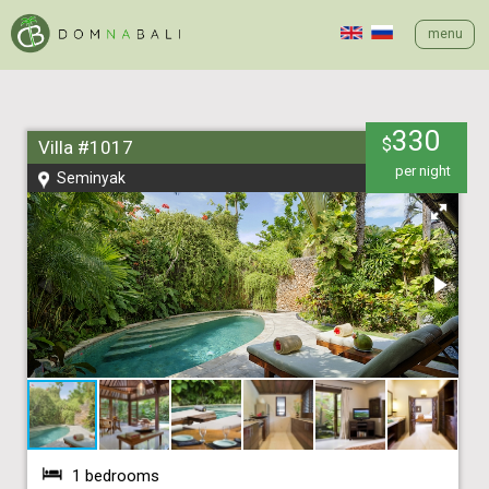
menu
330
$
Villa #1017
per night
Seminyak
1 bedrooms