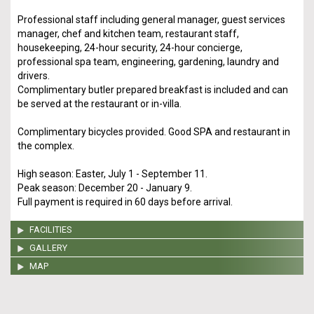
Professional staff including general manager, guest services
manager, chef and kitchen team, restaurant staff,
housekeeping, 24-hour security, 24-hour concierge,
professional spa team, engineering, gardening, laundry and
drivers.
Complimentary butler prepared breakfast is included and can
be served at the restaurant or in-villa.
Complimentary bicycles provided. Good SPA and restaurant in
the complex.
High season: Easter, July 1 - September 11.
Peak season: December 20 - January 9.
Full payment is required in 60 days before arrival.
FACILITIES
GALLERY
MAP