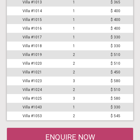
Villa #1013
1
$ 365
Villa #1014
1
$ 400
Villa #1015
1
$ 400
Villa #1016
1
$ 400
Villa #1017
1
$ 330
Villa #1018
1
$ 330
Villa #1019
2
$ 510
Villa #1020
2
$ 510
Villa #1021
2
$ 450
Villa #1023
3
$ 580
Villa #1024
2
$ 510
Villa #1025
3
$ 580
Villa #1043
1
$ 330
Villa #1053
2
$ 545
ENQUIRE NOW