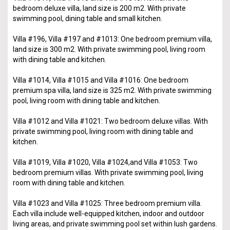
bedroom deluxe villa, land size is 200 m2. With private
swimming pool, dining table and small kitchen.
Villa #196, Villa #197 and #1013: One bedroom premium villa,
land size is 300 m2. With private swimming pool, living room
with dining table and kitchen.
Villa #1014, Villa #1015 and Villa #1016: One bedroom
premium spa villa, land size is 325 m2. With private swimming
pool, living room with dining table and kitchen.
Villa #1012 and Villa #1021: Two bedroom deluxe villas. With
private swimming pool, living room with dining table and
kitchen.
Villa #1019, Villa #1020, Villa #1024,and Villa #1053: Two
bedroom premium villas. With private swimming pool, living
room with dining table and kitchen.
Villa #1023 and Villa #1025: Three bedroom premium villa.
Each villa include well-equipped kitchen, indoor and outdoor
living areas, and private swimming pool set within lush gardens.