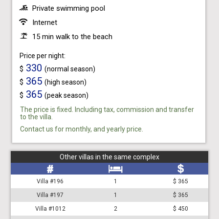
Private swimming pool
Internet
15 min walk to the beach
Price per night:
330
$
(normal season)
365
$
(high season)
365
$
(peak season)
The price is fixed. Including tax, commission and transfer
to the villa.
Contact us for monthly, and yearly price.
Other villas in the same complex
Villa #196
1
$ 365
Villa #197
1
$ 365
Villa #1012
2
$ 450